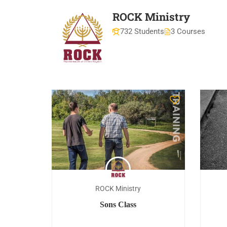
ROCK Ministry
732 Students
3 Courses
ROCK Ministry
Sons Class