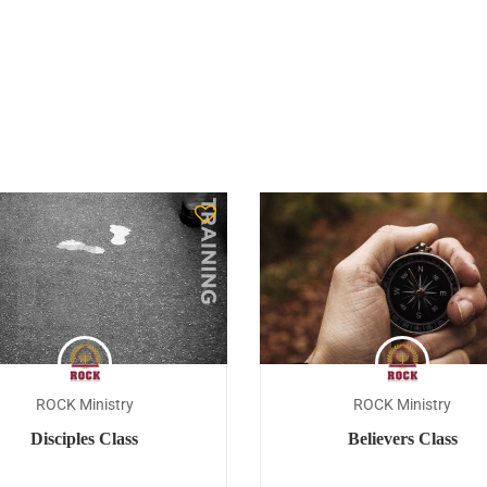
ROCK Ministry
ROCK Ministry
Disciples Class
Believers Class