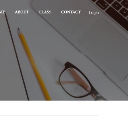
ME
ABOUT
CLASS
CONTACT
Login