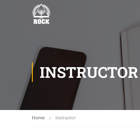
INSTRUCTOR
Home
Instructor