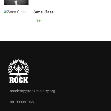
Sons Class
Free
academy@rockministry.org
081999081965