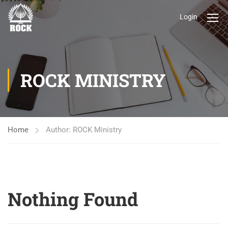
Login
ROCK MINISTRY
Home
Author: ROCK Ministry
Nothing Found