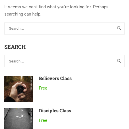
It seems we can’t find what you’re looking for. Perhaps
searching can help.
SEARCH
Believers Class
Free
Disciples Class
Free